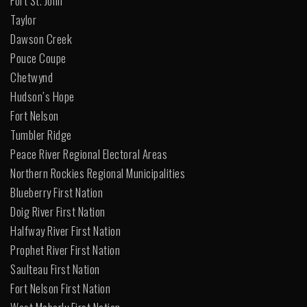
Fort St. John
Taylor
Dawson Creek
Pouce Coupe
Chetwynd
Hudson’s Hope
Fort Nelson
Tumbler Ridge
Peace River Regional Electoral Areas
Northern Rockies Regional Municipalities
Blueberry First Nation
Doig River First Nation
Halfway River First Nation
Prophet River First Nation
Saulteau First Nation
Fort Nelson First Nation