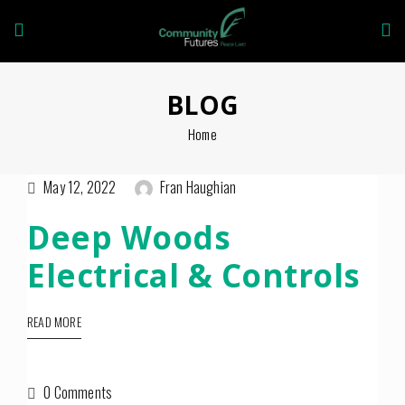
BLOG
Home
May 12, 2022
Fran Haughian
Deep Woods
Electrical & Controls
READ MORE
0 Comments