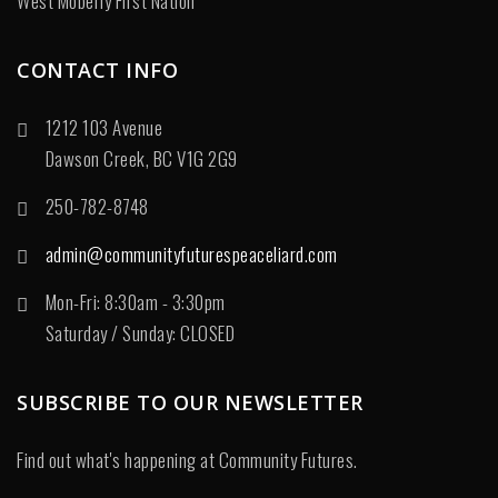
West Moberly First Nation
CONTACT INFO
1212 103 Avenue
Dawson Creek, BC V1G 2G9
250-782-8748
admin@communityfuturespeaceliard.com
Mon-Fri: 8:30am - 3:30pm
Saturday / Sunday: CLOSED
SUBSCRIBE TO OUR NEWSLETTER
Find out what's happening at Community Futures.