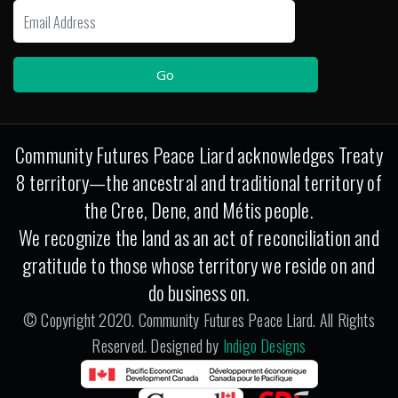
Community Futures Peace Liard acknowledges Treaty
8 territory—the ancestral and traditional territory of
the Cree, Dene, and Métis people.
We recognize the land as an act of reconciliation and
gratitude to those whose territory we reside on and
do business on.
© Copyright 2020. Community Futures Peace Liard. All Rights
Reserved. Designed by
Indigo Designs