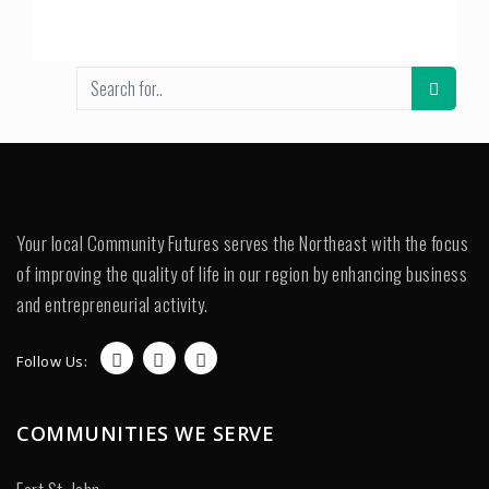
Your local Community Futures serves the Northeast with the focus
of improving the quality of life in our region by enhancing business
and entrepreneurial activity.
Follow Us:
COMMUNITIES WE SERVE